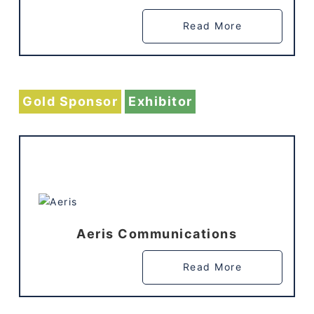
Read More
Gold Sponsor
Exhibitor
Aeris Communications
Read More