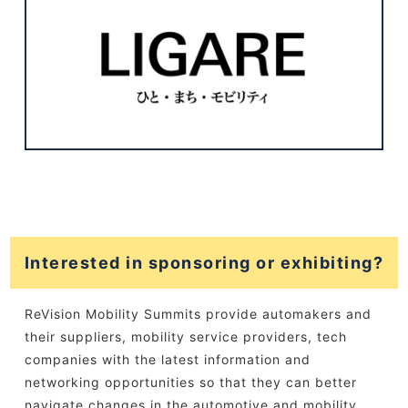
Interested in sponsoring or exhibiting?
ReVision Mobility Summits provide automakers and
their suppliers, mobility service providers, tech
companies with the latest information and
networking opportunities so that they can better
navigate changes in the automotive and mobility