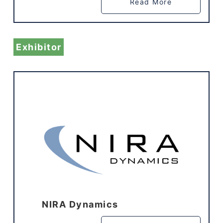
Read More
Exhibitor
NIRA Dynamics