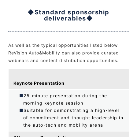
◆Standard sponsorship
deliverables◆
As well as the typical opportunities listed below,
ReVision Auto&Mobility can also provide curated
webinars and content distribution opportunities.
Keynote Presentation
25-minute presentation during the
morning keynote session
Suitable for demonstrating a high-level
of commitment and thought leadership in
the auto-tech and mobility arena