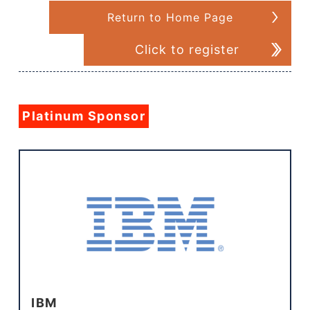
Return to Home Page
Click to register
Platinum Sponsor
IBM