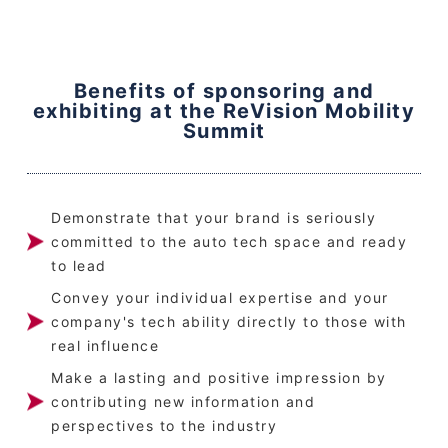
Benefits of sponsoring and
exhibiting at the ReVision Mobility
Summit
Demonstrate that your brand is seriously
committed to the auto tech space and ready
to lead
Convey your individual expertise and your
company's tech ability directly to those with
real influence
Make a lasting and positive impression by
contributing new information and
perspectives to the industry