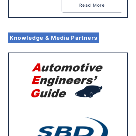
Read More
Knowledge & Media Partners