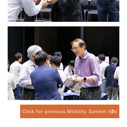
Click for previous Mobility Summit info