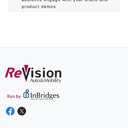
product demos