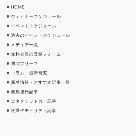
HOME
ウェビナースケジュール
イベントスケジュール
過去のイベントスケジュール
メディア一覧
無料会員の登録フォーム
週間ブリーフ
コラム・最新研究
新着情報・おすすめ記事一覧
自動運転記事
コネクテッドカー記事
次世代モビリティ記事