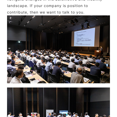
landscape. If your company is position to
contribute, then we want to talk to you.