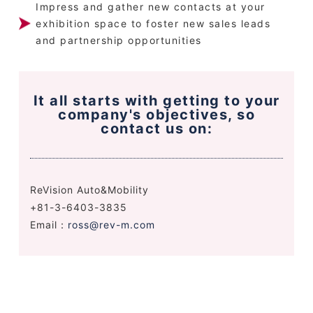
Impress and gather new contacts at your
exhibition space to foster new sales leads
and partnership opportunities
It all starts with getting to your
company's objectives, so
contact us on:
ReVision Auto&Mobility
+81-3-6403-3835
Email：
ross@rev-m.com