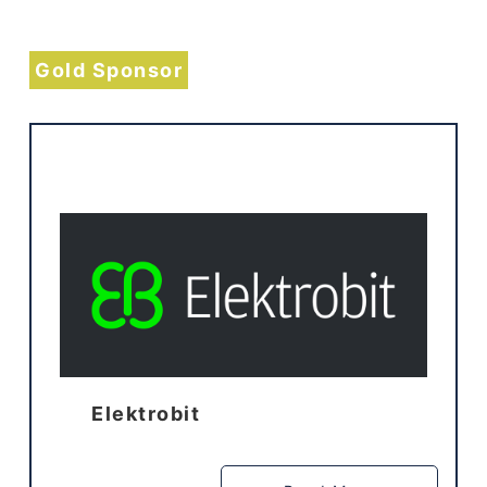
Gold Sponsor
Elektrobit