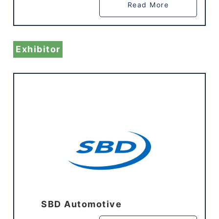
Read More
Exhibitor
SBD Automotive