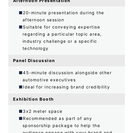
Afternoon Presentation
20-minute presentation during the
afternoon session
Suitable for conveying expertise
regarding a particular topic area,
industry challenge or a specific
technology
Panel Discussion
45-minute discussion alongside other
automotive executives
Ideal for increasing brand credibility
Exhibition Booth
3x2 meter space
Recommended as part of any
sponsorship package to help the
audience engage with your brand and