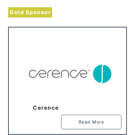
Gold Sponsor
Cerence
Read More