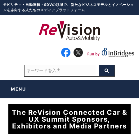
モビリティ・自動運転・SDVの領域で、新たなビジネスモデルとイノベーショ
ンを志向する人たちのメディアプラットフォーム
MENU
The ReVision Connected Car &
UX Summit Sponsors,
Exhibitors and Media Partners