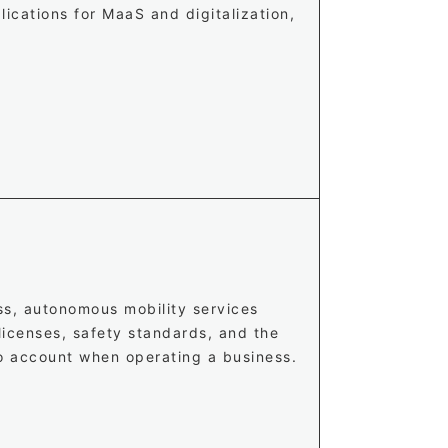
lications for MaaS and digitalization,
ss, autonomous mobility services
 licenses, safety standards, and the
to account when operating a business.