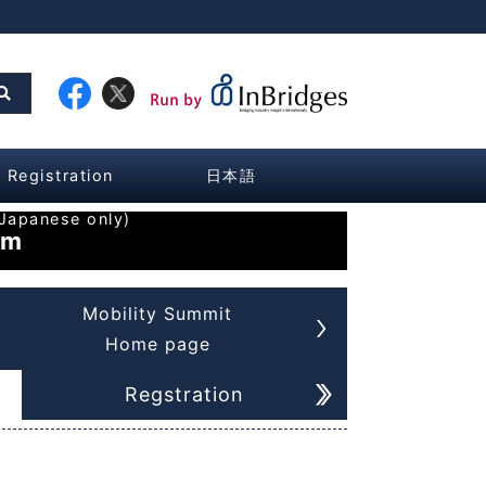
Registration
日本語
Japanese only)
am
Mobility Summit
Home page
Regstration