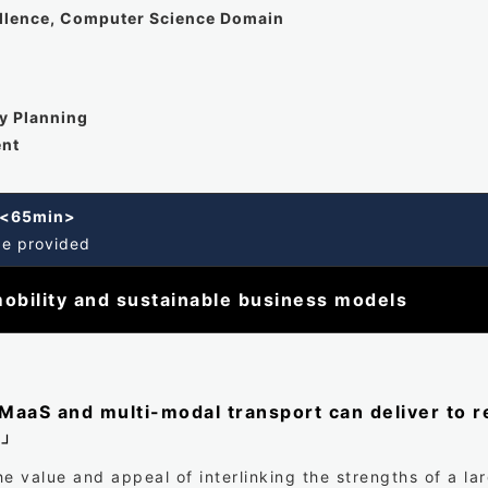
ellence, Computer Science Domain
cy Planning
ent
k <65min>
be provided
obility and sustainable business models
aaS and multi-modal transport can deliver to re
s」
e value and appeal of interlinking the strengths of a la