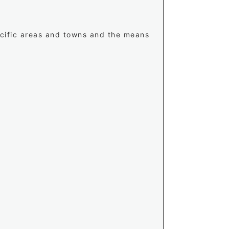
ecific areas and towns and the means