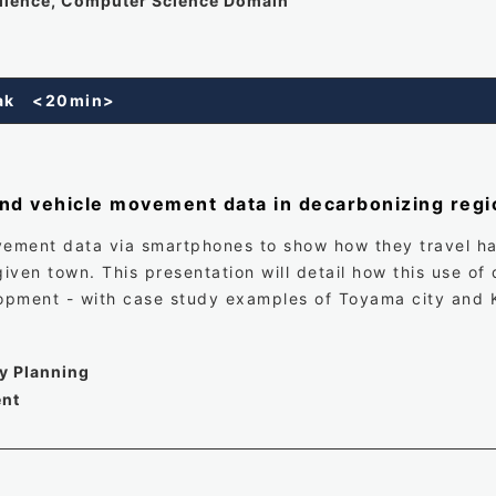
ellence, Computer Science Domain
reak <20min>
nd vehicle movement data in decarbonizing regi
vement data via smartphones to show how they travel has 
iven town. This presentation will detail how this use of
opment - with case study examples of Toyama city and
cy Planning
ent