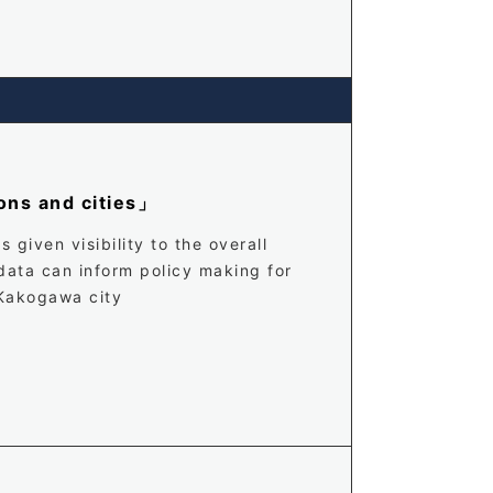
ons and cities」
given visibility to the overall
 data can inform policy making for
 Kakogawa city