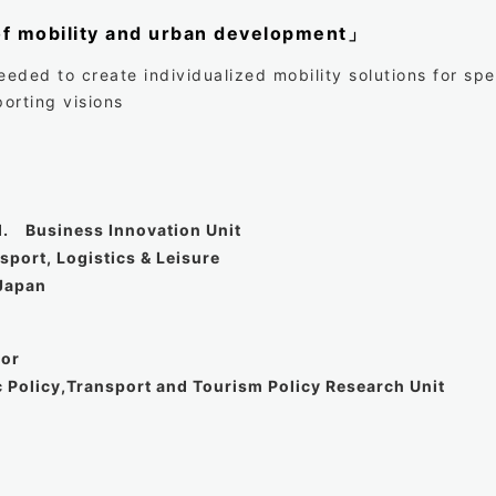
of mobility and urban development」
eded to create individualized mobility solutions for sp
orting visions
d. Business Innovation Unit
port, Logistics & Leisure
Japan
sor
c Policy,Transport and Tourism Policy Research Unit