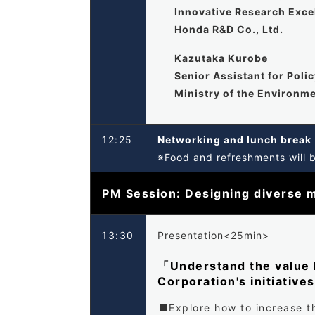
Innovative Research Exc
Honda R&D Co., Ltd.
Kazutaka Kurobe
Senior Assistant for Poli
Ministry of the Environm
12:25
Networking and lunch brea
※Food and refreshments will 
PM Session: Designing diverse m
13:30
Presentation<25min>
「Understand the value M
Corporation's initiative
Explore how to increase th