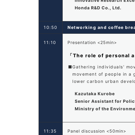
Innovative Research Exc
Honda R&D Co., Ltd.
10:50
Networking and coffee b
11:10
Presentation <25min>
「The role of personal a
Gathering individuals' mo
movement of people in a g
lower carbon urban devel
Kazutaka Kurobe
Senior Assistant for Poli
Ministry of the Environm
11:35
Panel discussion <50min>