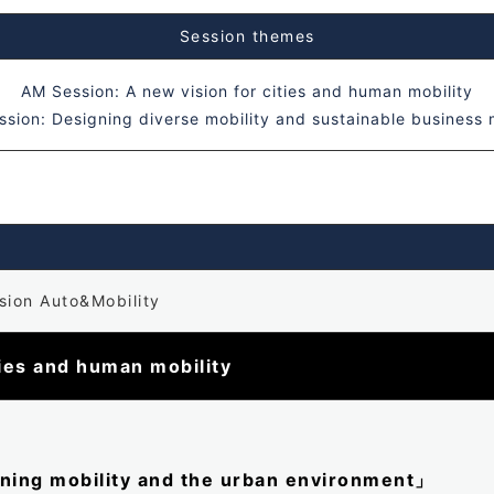
Session themes
AM Session: A new vision for cities and human mobility
sion: Designing diverse mobility and sustainable business
ion Auto&Mobility
ties and human mobility
gning mobility and the urban environment」