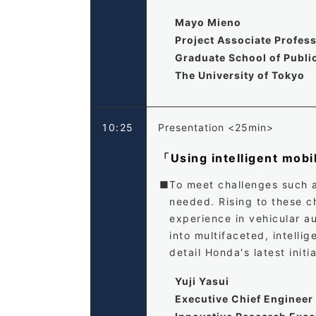
Mayo Mieno
Project Associate Profes
Graduate School of Public
The University of Tokyo
10:25
Presentation <25min>
「Using intelligent mobil
To meet challenges such 
needed. Rising to these c
experience in vehicular au
into multifaceted, intelli
detail Honda's latest initi
Yuji Yasui
Executive Chief Engineer