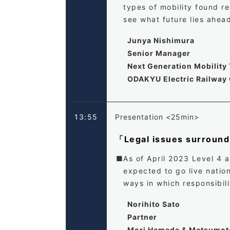
types of mobility found re
see what future lies ahead
Junya Nishimura
Senior Manager
Next Generation Mobilit
ODAKYU Electric Railway 
13:55
Presentation <25min>
「Legal issues surroun
As of April 2023 Level 4 
expected to go live nation
ways in which responsibil
Norihito Sato
Partner
Mori Hamada & Matsumot