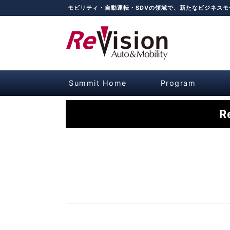
モビリティ・自動運転・SDVの領域で、新たなビジネス
Summit Home
Program
R