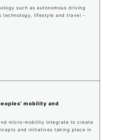
hnology such as autonomous driving
technology, lifestyle and travel -
eoples' mobility and
nd micro-mobility integrate to create
cepts and initiatives taking place in