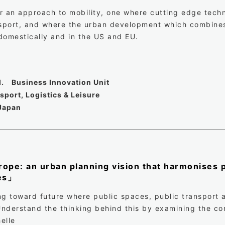
fer an approach to mobility, one where cutting edge tec
nsport, and where the urban development which combines 
domestically and in the US and EU.
d. Business Innovation Unit
port, Logistics & Leisure
Japan
ope: an urban planning vision that harmonises p
ces」
ng toward future where public spaces, public transport a
nderstand the thinking behind this by examining the con
elle