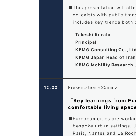
This presentation will of
co-exists with public tra
includes key trends both 
Takeshi Kurata
Principal
KPMG Consulting Co., Lt
KPMG Japan Head of Trans
KPMG Mobility Research 
10:00
Presentation <25min>
「Key learnings from Eur
comfortable living spa
European cities are worki
bespoke urban settings. U
Paris, Nantes and La Roch