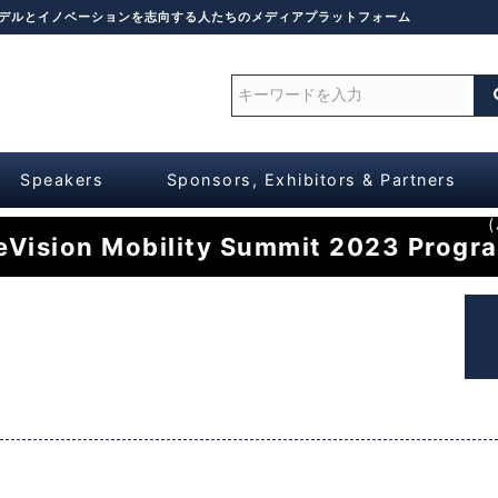
モデルとイノベーションを志向する人たちのメディアプラットフォーム
Speakers
Sponsors, Exhibitors & Partners
(
eVision Mobility Summit 2023 Progr