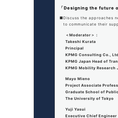
「Designing the future 
Discuss the approaches ne
to communicate their supp
＜Moderator＞：
Takeshi Kurata
Principal
KPMG Consulting Co., Lt
KPMG Japan Head of Trans
KPMG Mobility Research 
Mayo Mieno
Project Associate Profes
Graduate School of Publi
The University of Tokyo
Yuji Yasui
Executive Chief Engineer