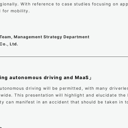
gionally. With reference to case studies focusing on app
 for mobility.
y Team, Management Strategy Department
Co., Ltd.
ding autonomous driving and MaaS」
autonomous driving will be permitted, with many driverle
wide. This presentation will highlight and elucidate the
ity can manifest in an accident that should be taken in 
o