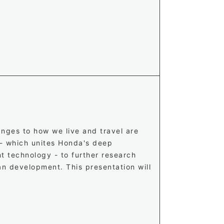
nges to how we live and travel are
 - which unites Honda's deep
t technology - to further research
an development. This presentation will