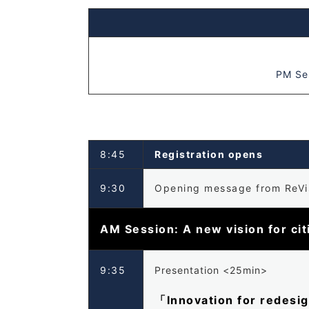
PM Ses
8:45
Registration opens
9:30
Opening message from ReVis
AM Session: A new vision for ci
9:35
Presentation <25min>
「Innovation for redesi