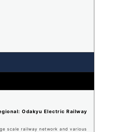
gional: Odakyu Electric Railway
rge scale railway network and various