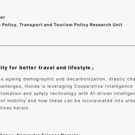
sor
 Policy, Transport and Tourism Policy Research Unit
ity for better travel and lifestyle」
as ageing demographic and decarbonization, drastic cha
hallenges, Honda is leveraging Cooperative Intelligence
tomation and safety technology with AI-driven intelligen
gent mobility and how these can be incorporated into urb
atives herein.