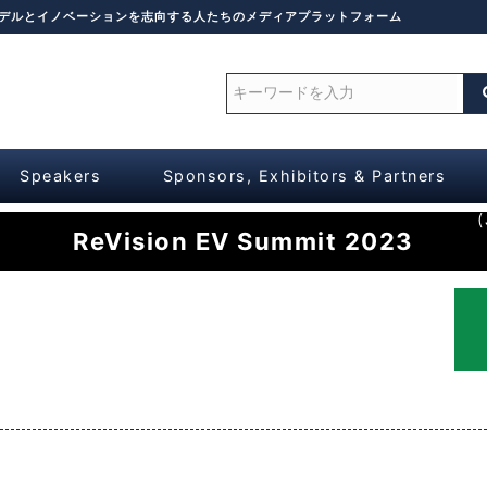
モデルとイノベーションを志向する人たちのメディアプラットフォーム
Speakers
Sponsors, Exhibitors & Partners
(
ReVision EV Summit 2023