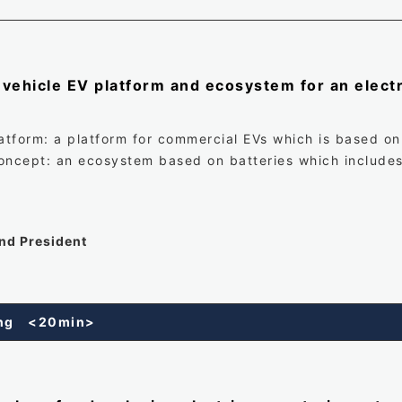
vehicle EV platform and ecosystem for an electr
latform: a platform for commercial EVs which is based on
concept: an ecosystem based on batteries which includ
and President
king <20min>