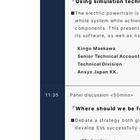
「Using simulation tech
The electric powertrain is
whole system while achievi
components. This presenta
its software, as well as i
Kingo Maekawa
Senior Technical Accoun
Technical Division
Ansys Japan KK.
11:35
Panel discussion <50mins>
「Where should we be fo
Debate a strategy both glo
develop EVs successfully 