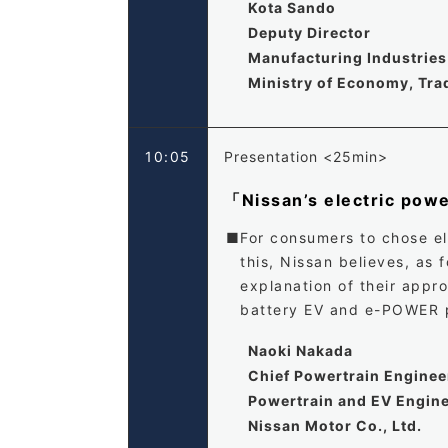
Kota Sando
Deputy Director
Manufacturing Industries 
Ministry of Economy, Tra
10:05
Presentation <25min>
「Nissan’s electric power
For consumers to chose ele
this, Nissan believes, as
explanation of their appr
battery EV and e-POWER p
Naoki Nakada
Chief Powertrain Enginee
Powertrain and EV Engine
Nissan Motor Co., Ltd.