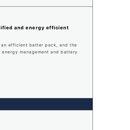
ified and energy efficient
 an efficient batter pack, and the
es energy management and battery