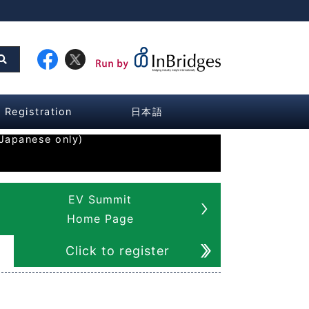
Registration
日本語
Japanese only)
EV Summit
Home Page
Click to register