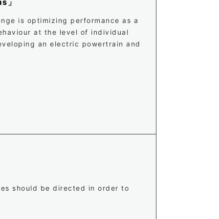
ems」
lenge is optimizing performance as a
haviour at the level of individual
eveloping an electric powertrain and
ves should be directed in order to