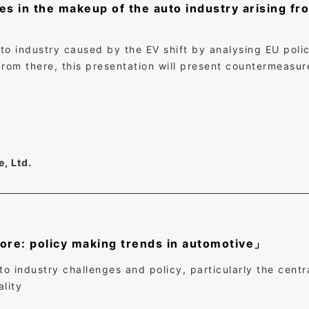
 in the makeup of the auto industry arising fro
to industry caused by the EV shift by analysing EU polic
From there, this presentation will present countermeasur
, Ltd.
 core: policy making trends in automotive」
 industry challenges and policy, particularly the centra
lity