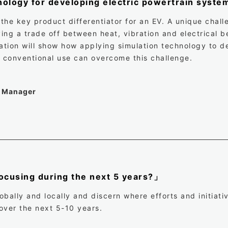
nology for developing electric powertrain syst
 the key product differentiator for an EV. A unique chal
ng a trade off between heat, vibration and electrical be
tion will show how applying simulation technology to d
ts conventional use can overcome this challenge.
t Manager
cusing during the next 5 years?」
bally and locally and discern where efforts and initiati
over the next 5-10 years.