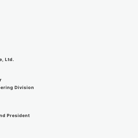
, Ltd.
r
ering Division
and President