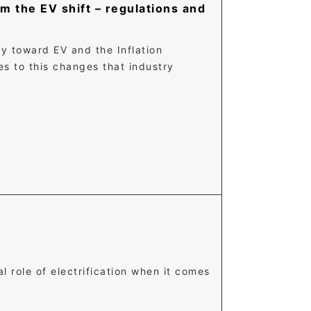
m the EV shift – regulations and
y toward EV and the Inflation
es to this changes that industry
l role of electrification when it comes