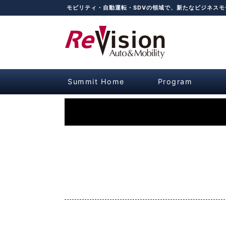
モビリティ・自動運転・SDVの領域で、新たなビジネス
Summit Home
Program