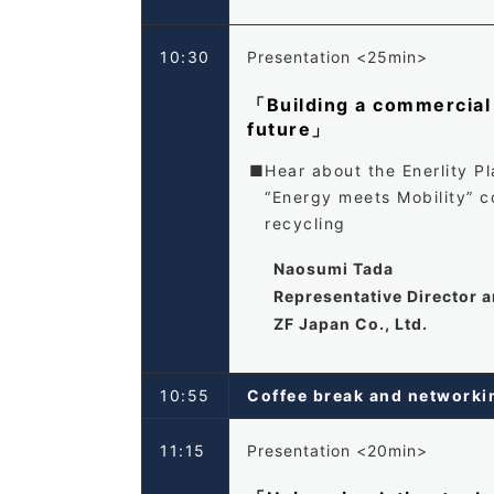
10:30
Presentation <25min>
「Building a commercial 
future」
Hear about the Enerlity P
“Energy meets Mobility” 
recycling
Naosumi Tada
Representative Director 
ZF Japan Co., Ltd.
10:55
Coffee break and networ
11:15
Presentation <20min>