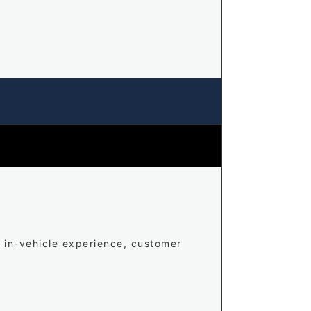
, in-vehicle experience, customer