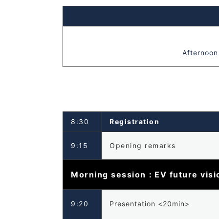
Afternoon
8:30
Registration
9:15
Opening remarks
Morning session：EV future visio
9:20
Presentation <20min>