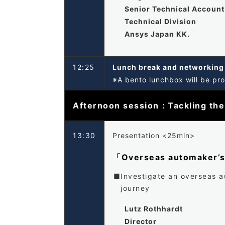
Senior Technical Accoun
Technical Division
Ansys Japan KK.
12:25
Lunch break and networkin
※A bento lunchbox will be pro
Afternoon session：Tackling the
13:30
Presentation <25min>
「Overseas automaker’
Investigate an overseas a
journey
Lutz Rothhardt
Director