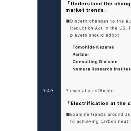
「Understand the changes
market trends」
Discern changes to the au
Reduction Act in the US. 
players should adopt
Tomohide Kazama
Partner
Consulting Division
Nomura Research Institute
9:40
Presentation <25min>
「Electrification at the
Examine trends around auto
to achieving carbon neutra