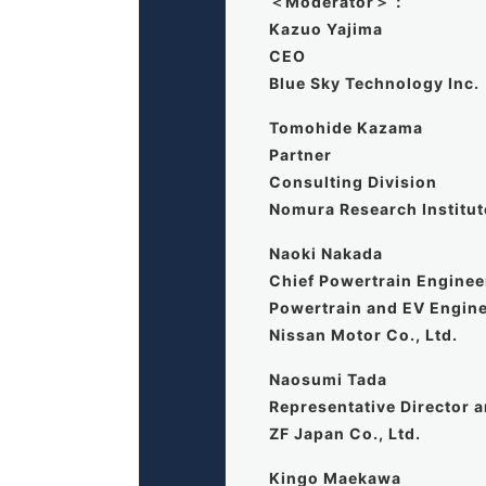
＜Moderator＞：
Kazuo Yajima
CEO
Blue Sky Technology Inc.
Tomohide Kazama
Partner
Consulting Division
Nomura Research Institute
Naoki Nakada
Chief Powertrain Enginee
Powertrain and EV Engine
Nissan Motor Co., Ltd.
Naosumi Tada
Representative Director 
ZF Japan Co., Ltd.
Kingo Maekawa