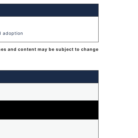
d adoption
mes and content may be subject to change