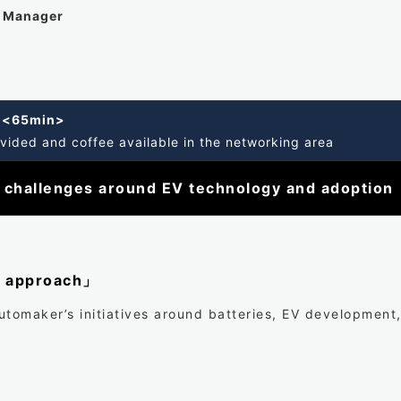
t Manager
g <65min>
vided and coffee available in the networking area
 challenges around EV technology and adoption
s approach」
utomaker’s initiatives around batteries, EV development