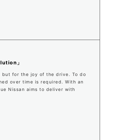
olution」
but for the joy of the drive. To do
ned over time is required. With an
ue Nissan aims to deliver with