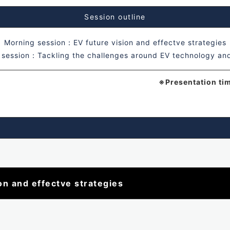
Session outline
Morning session：EV future vision and effectve strategies
 session：Tackling the challenges around EV technology an
※Presentation ti
n and effectve strategies