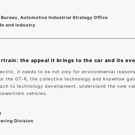
Bureau, Automotive Industrial Strategy Office
de and Industry
train: the appeal it brings to the car and its ev
ctric, it needs to be not only for environmental reasons 
 for the GT-R, the collective technology and knowhow gai
oach to technology development, understand the new val
owertrain vehicles.
r
ering Division